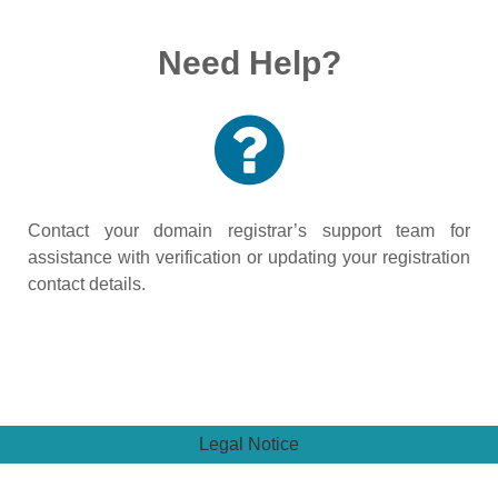
Need Help?
Contact your domain registrar’s support team for
assistance with verification or updating your registration
contact details.
Legal Notice