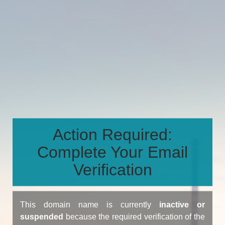
Action Required:
Complete Your Email
Verification
This domain name is currently
inactive or
suspended
because the required verification of the