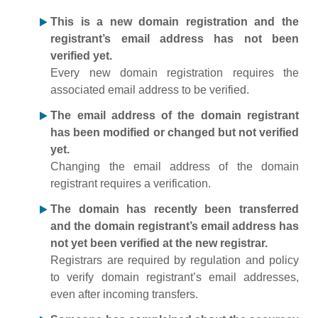
This is a new domain registration and the
registrant’s email address has not been
verified yet.
Every new domain registration requires the
associated email address to be verified.
The email address of the domain registrant
has been modified or changed but not verified
yet.
Changing the email address of the domain
registrant requires a verification.
The domain has recently been transferred
and the domain registrant’s email address has
not yet been verified at the new registrar.
Registrars are required by regulation and policy
to verify domain registrant’s email addresses,
even after incoming transfers.