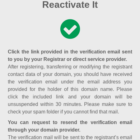
Reactivate It
Click the link provided in the verification email sent
to you by your Registrar or direct service provider.
After registering, transferring or modifying the registrant
contact data of your domain, you should have received
the verification email under the email address you
provided for the holder of this domain name. Please
click the included link and your domain will be
unsuspended within 30 minutes. Please make sure to
check your spam folder if you cannot find that mail.
You can request to resend the verification email
through your domain provider.
The verification mail will be sent to the registrant’s email