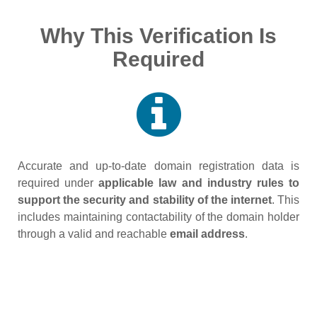
Why This Verification Is
Required
Accurate and up‑to‑date domain registration data is
required under
applicable law and industry rules to
support the security and stability of the internet
. This
includes maintaining contactability of the domain holder
through a valid and reachable
email address
.