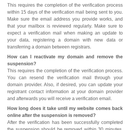
This requires the completion of the verification process
within 15 days of the verification mail being sent to you.
Make sure the email address you provide works, and
that your mailbox is reviewed regularly. Make sure to
expect a verification mail when making an update to
your data, registering a domain with new data or
transferring a domain between registrars.
How can I reactivate my domain and remove the
suspension?
This requires the completion of the verification process.
You can resend the verification mail through your
domain provider. Also, if desired, you can update your
registrant contact information at your domain provider
and afterwards you will receive a verification email.
How long does it take until my website comes back
online after the suspension is removed?
After the verification has been successfully completed
the suspension should be removed within 30 minutes.