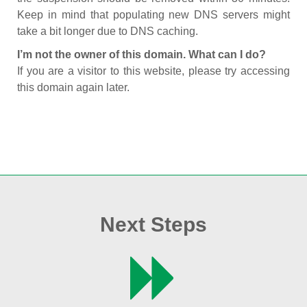
Keep in mind that populating new DNS servers might
take a bit longer due to DNS caching.
I’m not the owner of this domain. What can I do?
If you are a visitor to this website, please try accessing
this domain again later.
Next Steps