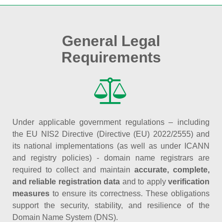
General Legal
Requirements
Under applicable government regulations – including
the EU NIS2 Directive (Directive (EU) 2022/2555) and
its national implementations (as well as under ICANN
and registry policies) - domain name registrars are
required to collect and maintain
accurate, complete,
and reliable registration data
and to apply
verification
measures
to ensure its correctness. These obligations
support the security, stability, and resilience of the
Domain Name System (DNS).