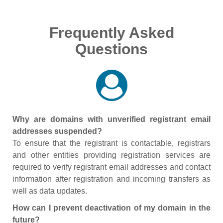
Frequently Asked
Questions
Why are domains with unverified registrant email
addresses suspended?
To ensure that the registrant is contactable, registrars
and other entities providing registration services are
required to verify registrant email addresses and contact
information after registration and incoming transfers as
well as data updates.
How can I prevent deactivation of my domain in the
future?