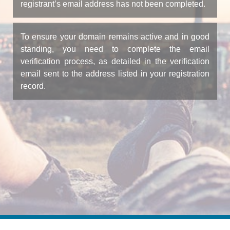
registrant’s email address has not been completed.
To ensure your domain remains active and in good
standing, you need to complete the email
verification process, as detailed in the verification
email sent to the address listed in your registration
record.