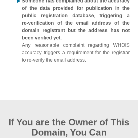
Someone has complained about the accuracy
of the data provided for publication in the
public registration database, triggering a
re‑verification of the email address of the
domain registrant but the address has not
been verified yet.
Any reasonable complaint regarding WHOIS
accuracy triggers a requirement for the registrar
to re‑verify the email address.
If You are the Owner of This
Domain, You Can