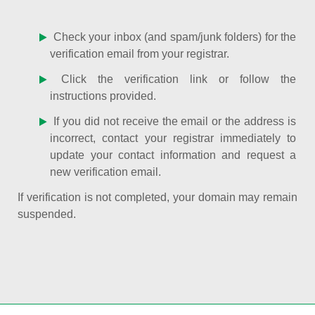
Check your inbox (and spam/junk folders) for the
verification email from your registrar.
Click the verification link or follow the
instructions provided.
If you did not receive the email or the address is
incorrect, contact your registrar immediately to
update your contact information and request a
new verification email.
If verification is not completed, your domain may remain
suspended.