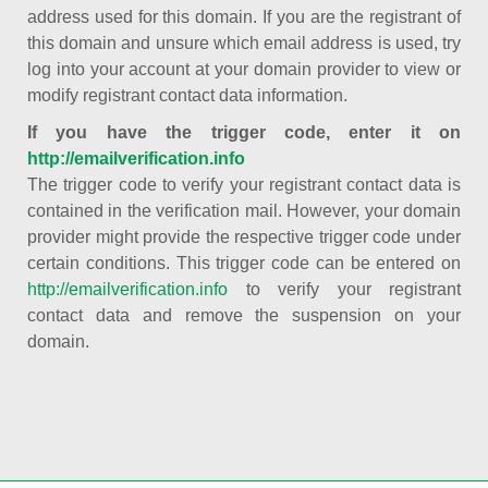
address used for this domain. If you are the registrant of
this domain and unsure which email address is used, try
log into your account at your domain provider to view or
modify registrant contact data information.
If you have the trigger code, enter it on
http://emailverification.info
The trigger code to verify your registrant contact data is
contained in the verification mail. However, your domain
provider might provide the respective trigger code under
certain conditions. This trigger code can be entered on
http://emailverification.info
to verify your registrant
contact data and remove the suspension on your
domain.