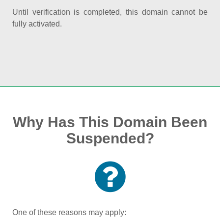
Until verification is completed, this domain cannot be
fully activated.
Why Has This Domain Been
Suspended?
One of these reasons may apply: